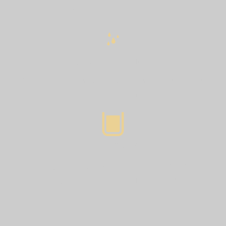
available on the market.
Hydrophobic concrete
Repels water and chemicals and is long-lasting
against damage and wear.
FULL BODY
Full body without cavities, which maintains the
stability of the material and its strength.