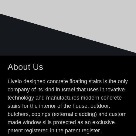
About Us
Livelo designed concrete floating stairs is the only
company of its kind in Israel that uses innovative
technology and manufactures modern concrete
stairs for the interior of the house, outdoor,
butchers, copings (external cladding) and custom
made window sills protected as an exclusive
patent registered in the patent register.