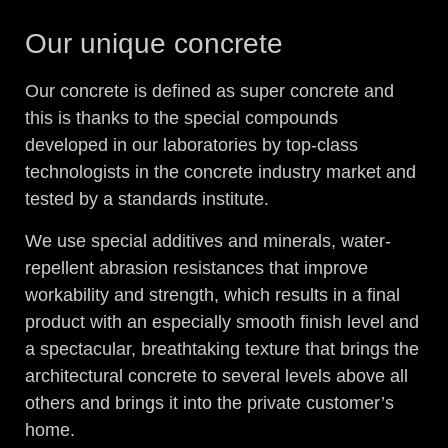
Our unique concrete
Our concrete is defined as super concrete and
this is thanks to the special compounds
developed in our laboratories by top-class
technologists in the concrete industry market and
tested by a standards institute.
We use special additives and minerals, water-
repellent abrasion resistances that improve
workability and strength, which results in a final
product with an especially smooth finish level and
a spectacular, breathtaking texture that brings the
architectural concrete to several levels above all
others and brings it into the private customer’s
home.