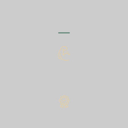
OUR STAIRS AND
PRODUCTS?
Super concrete
Has particularly strong mechanical properties.
The type of concrete is 70 and above.
The best quality
Made from the highest quality components