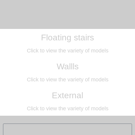
and size to order.
Floating stairs
Click to view the variety of models
Wallls
Click to view the variety of models
External
Click to view the variety of models
Name