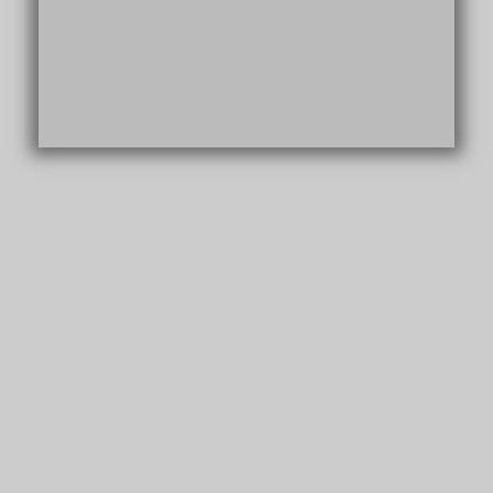
Products with exceptional finish
and quality
The stairs and all the products of the LIVELO
company carry unique advantages arising from the
special material, protected by a registered patent:
Homogeneous step of uniform material
Approved by the Standards Institute, stair
treads season 1182