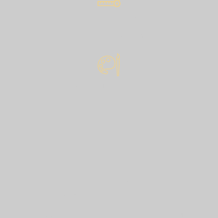
CUSTOM MADE
Custom made 100% handmade.
Deep and rich color
The pigment colors are added to the mixture
before casting.
Service at a level you have
never known
We are 100% committed to our customers and