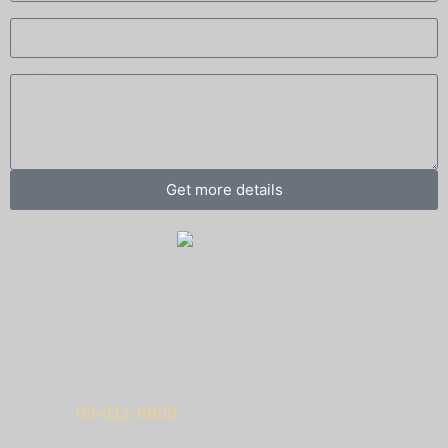
Phone
Message
Get more details
Visit our showroom!
Ha-Charash 10, Nes Ziona.
Sunday – Thursday – 09:00 – 17:00.
Phone:
08-611-6808