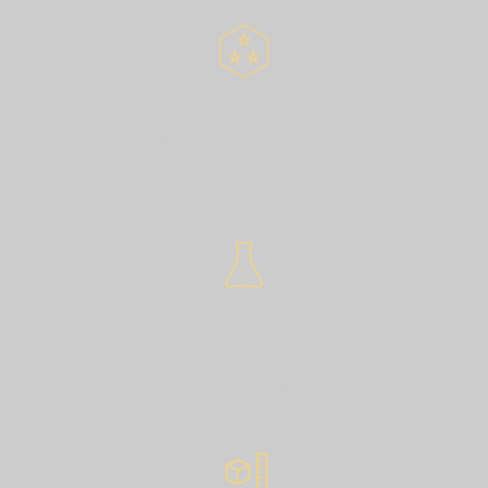
special material
The unique material creates a rare and
breathtaking look that cannot be achieved in
other products.
Super technology
One-of-a-kind production in the world (a startup
protected by a patent), under strict control
conditions