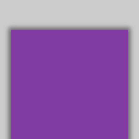
Providing creative customized solutions for
every need