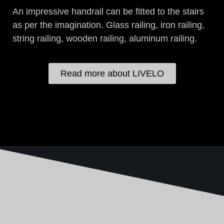
An impressive handrail can be fitted to the stairs
as per the imagination. Glass railing, iron railing,
string railing, wooden railing, aluminum railing.
Read more about LIVELO
WHAT'S SPECIAL ABOUT