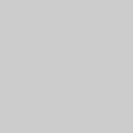
Repels liquids and chemicals – hydrophobic
concrete
Long lifespan
No maintenance required (polishing,
lubrication, painting)
Does not creak, a very high sense of stability
compared to the market standard
Green product – without cutting down trees
Elegant and impressive and is a piece of
furniture at home
Comes with a recessed LED strip at the bottom
of the step that can be dimmed (each step
receives an LED strip)
Unique concrete design solutions