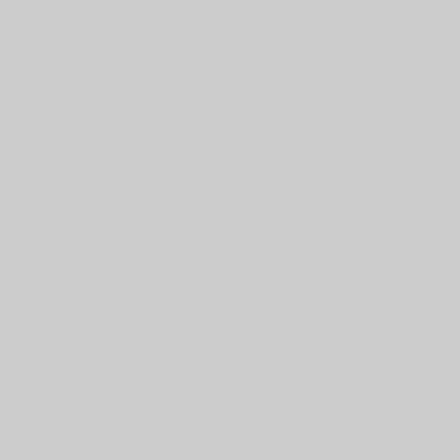
strive to provide the product perfectly suited to your
needs!
We are proud of:
Professional and courteous service
Full warranty for the material and the finished
product
A unique staircase design option according to
the designer/customer’s requirement
Planning by a constructor
Full Israeli production
Full cooperation with the planner and the
professionals
Professional and accurate measurement and
installation
Compliance with schedule